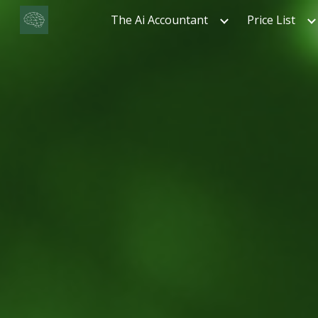
The Ai Accountant
Price List
Sk