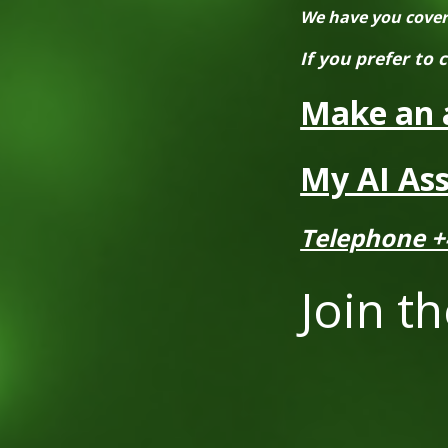
We have you covered
If you prefer to 
Make an 
My AI Ass
Telephone +
Join th