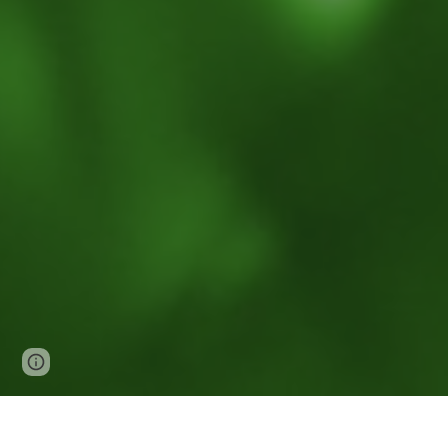
Page
Report abuse
updated