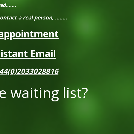
.......
contact a real person,
........
appointment
istant Email
44(0)2033028816
e waiting list?