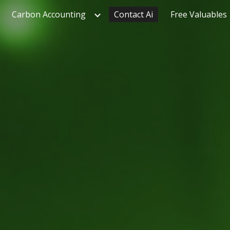
Carbon Accounting
Contact Ai
Free Valuables
ip to main content
Skip to navigat