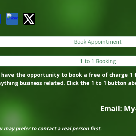
Book Appointment
1 to 1 Booking
 have the opportunity to book a free of charge 1 
ything business related. Click the 1 to 1 button abo
Email: My
may prefer to contact a real person first.