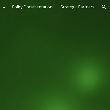
Policy Documentation
Strategic Partners
ion