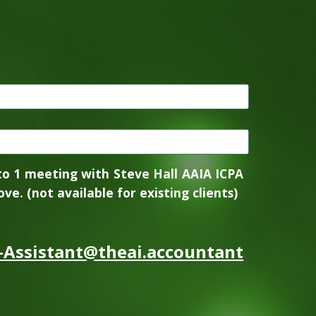
to 1 meeting with Steve Hall AAIA ICPA
ve. (not available for existing clients)
-Assistant@theai.accountant