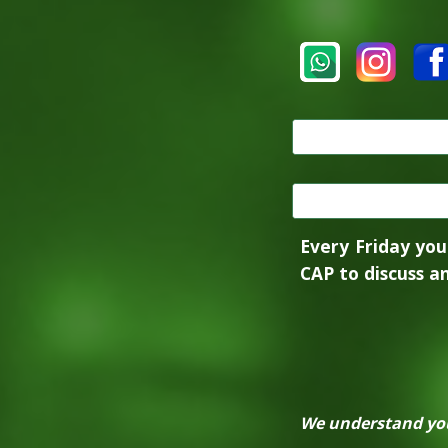
Every Friday you
CAP to discuss an
We understand you 