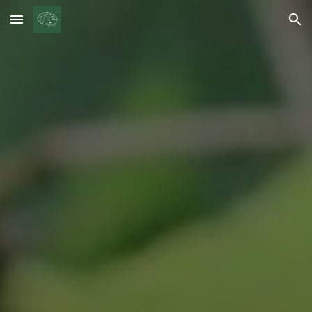
Skip to main content
Skip to navigation