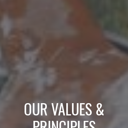
OUR VALUES &
PRINCIPLES