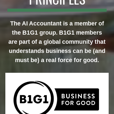
The AI Accountant is a member of
the B1G1 group.
B1G1 members
are part of a global community that
understands business can be (and
must be) a real force for good.