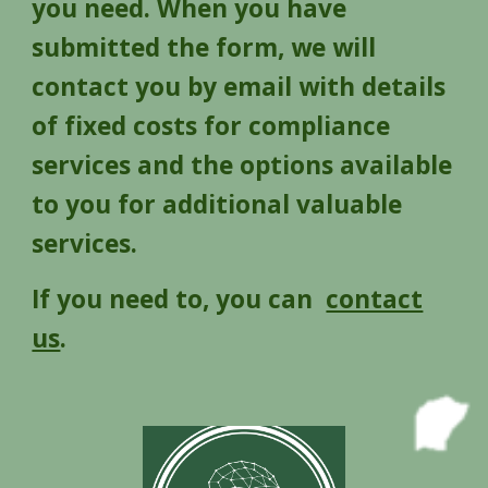
you need. When you have
submitted the form, we will
contact you by email with details
of fixed costs for compliance
services and the options available
to you for additional valuable
services.
If you need to, you can
contact
us
.