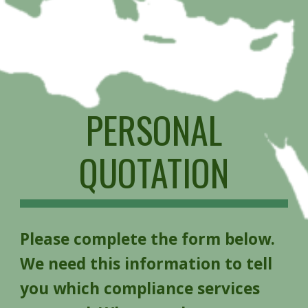
PERSONAL
QUOTATION
Please complete the form below.
We need this information to tell
you which compliance services