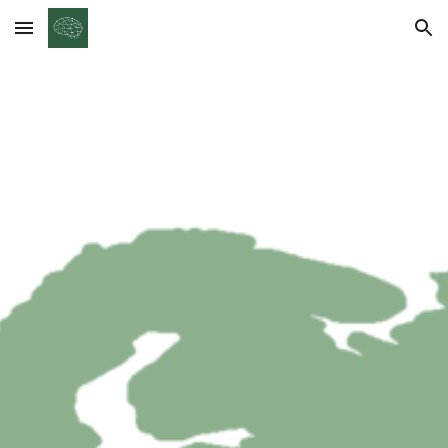
Skip to main content
Skip to navigation