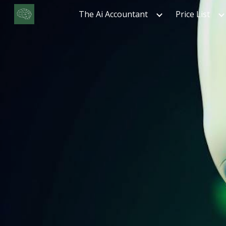
The Ai Accountant
Price List
Sk