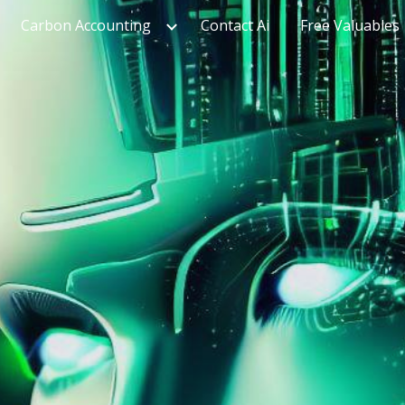
Carbon Accounting
Contact Ai
Free Valuables
ip to main content
Skip to navigat