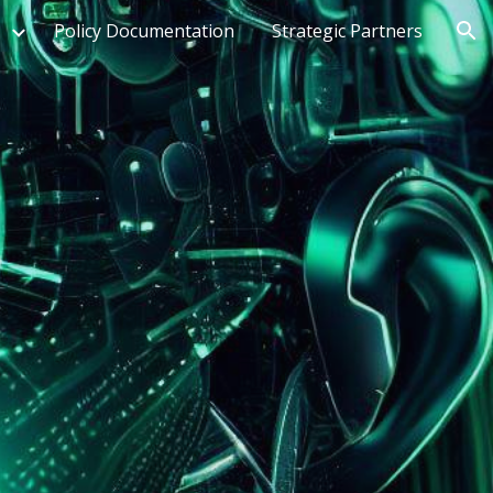
Policy Documentation
Strategic Partners
ion