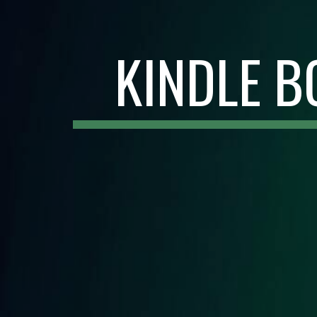
KINDLE B