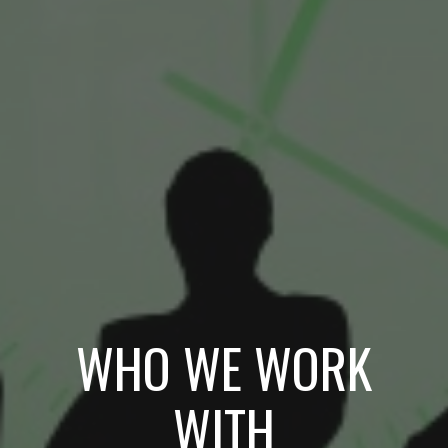
WHO WE WORK
WITH