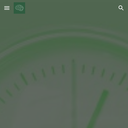
Skip to main content
Skip to navigation