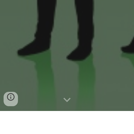
We SPECIALISE in services supplied to the
People and Businesses below....